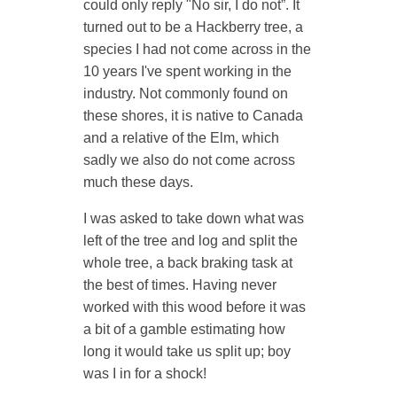
could only reply "No sir, I do not”. It
turned out to be a
Hackberry tree
, a
species I had not come across in the
10 years I've spent working in the
industry. Not commonly found on
these shores, it is native to Canada
and a relative of the Elm, which
sadly we also do not come across
much these days.
I was asked to take down what was
left of the tree and log and split the
whole tree, a back braking task at
the best of times. Having never
worked with this wood before it was
a bit of a gamble estimating how
long it would take us split up; boy
was I in for a shock!