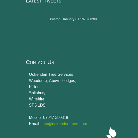
Latest Tweets
Posted: January 01 1970 00:00
Contact Us
Ockenden Tree Services
Woodcote, Above Hedges,
Pitton
,
Salisbury
,
Wiltshire
SP5 1DS
Mobile: 07947 380819
Email:
info@ockendentrees.com