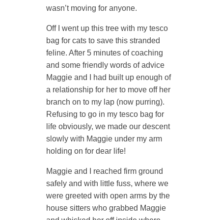
wasn’t moving for anyone.
Off I went up this tree with my tesco
bag for cats to save this stranded
feline. After 5 minutes of coaching
and some friendly words of advice
Maggie and I had built up enough of
a relationship for her to move off her
branch on to my lap (now purring).
Refusing to go in my tesco bag for
life obviously, we made our descent
slowly with Maggie under my arm
holding on for dear life!
Maggie and I reached firm ground
safely and with little fuss, where we
were greeted with open arms by the
house sitters who grabbed Maggie