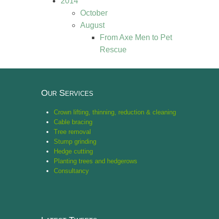
2014
October
August
From Axe Men to Pet
Rescue
Our Services
Crown lifting, thinning, reduction & cleaning
Cable bracing
Tree removal
Stump grinding
Hedge cutting
Planting trees and hedgerows
Consultancy