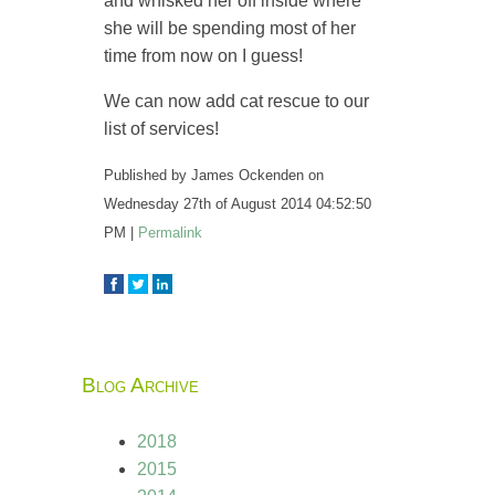
and whisked her off inside where
she will be spending most of her
time from now on I guess!
We can now add cat rescue to our
list of services!
Published by
James Ockenden
on
Wednesday 27th of August 2014 04:52:50
PM
|
Permalink
Blog Archive
2018
2015