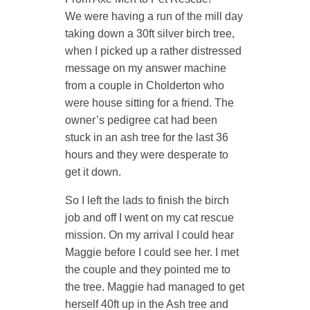
We were having a run of the mill day
taking down a 30ft silver birch tree,
when I picked up a rather distressed
message on my answer machine
from a couple in Cholderton who
were house sitting for a friend. The
owner’s pedigree cat had been
stuck in an ash tree for the last 36
hours and they were desperate to
get it down.
So I left the lads to finish the birch
job and off I went on my cat rescue
mission. On my arrival I could hear
Maggie before I could see her. I met
the couple and they pointed me to
the tree. Maggie had managed to get
herself 40ft up in the Ash tree and