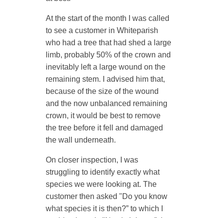
At the start of the month I was called
to see a customer in Whiteparish
who had a
tree
that had shed a large
limb, probably 50% of the crown and
inevitably left a large wound on the
remaining stem. I advised him that,
because of the size of the wound
and the now unbalanced remaining
crown, it would be best to remove
the tree before it fell and damaged
the wall underneath.
On closer inspection, I was
struggling to identify exactly what
species we were looking at. The
customer then asked "Do you know
what species it is then?” to which I