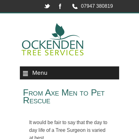
07947 380819
Menu
From Axe Men to Pet
Rescue
It would be fair to say that the
day to
day life of a Tree Surgeon
is varied
at best.