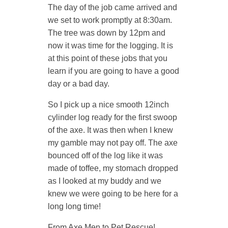
The day of the job came arrived and
we set to work promptly at 8:30am.
The tree was down by 12pm and
now it was time for the logging. It is
at this point of these jobs that you
learn if you are going to have a good
day or a bad day.
So I pick up a nice smooth 12inch
cylinder log ready for the first swoop
of the axe. It was then when I knew
my gamble may not pay off. The axe
bounced off of the log like it was
made of toffee, my stomach dropped
as I looked at my buddy and we
knew we were going to be here for a
long long time!
From Axe Men to Pet Rescue!